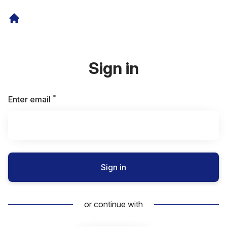
Sign in
*
Required
Enter email
Sign in
or continue with