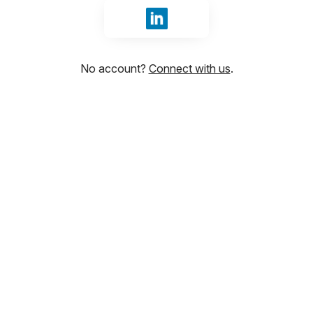
Sign in with LinkedIn
No account?
Connect with us
.