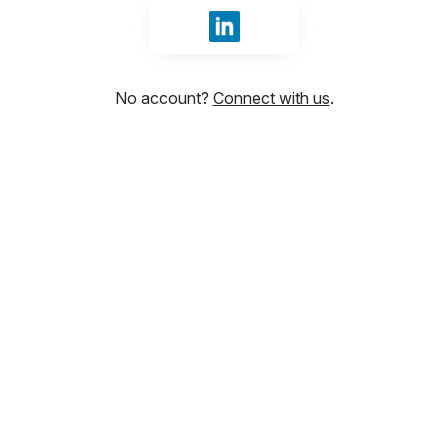
Sign in with LinkedIn
No account?
Connect with us
.