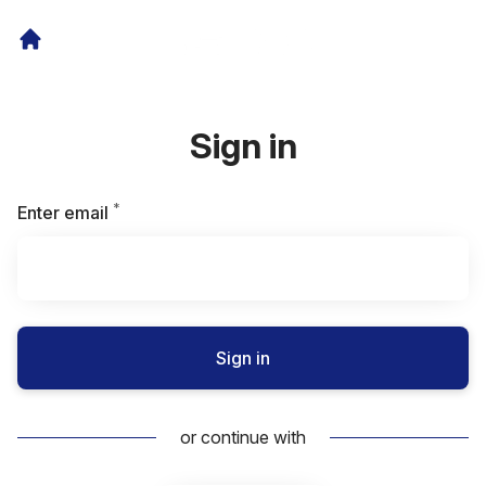
Sign in
*
Required
Enter email
Sign in
or continue with